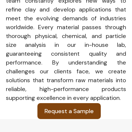
team constantly explores new ways to
refine clay and develop applications that
meet the evolving demands of industries
worldwide. Every material passes through
thorough physical, chemical, and particle
size analysis in our in-house lab,
guaranteeing consistent quality and
performance. By understanding the
challenges our clients face, we create
solutions that transform raw materials into
reliable, high-performance products
supporting excellence in every application.
Request a Sample