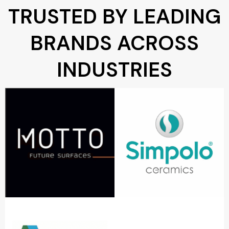
TRUSTED BY LEADING
BRANDS ACROSS
INDUSTRIES