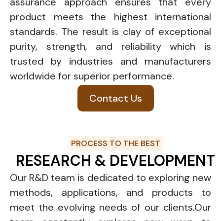
assurance approach ensures that every
product meets the highest international
standards. The result is clay of exceptional
purity, strength, and reliability which is
trusted by industries and manufacturers
worldwide for superior performance.
Contact Us
PROCESS TO THE BEST
RESEARCH & DEVELOPMENT
Our R&D team is dedicated to exploring new
methods, applications, and products to
meet the evolving needs of our clients.Our