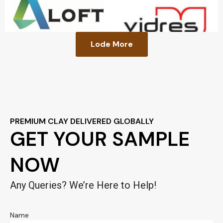
Lode More
PREMIUM CLAY DELIVERED GLOBALLY
GET YOUR SAMPLE
NOW
Any Queries? We’re Here to Help!
Name