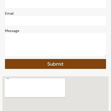
Email
Message
Submit