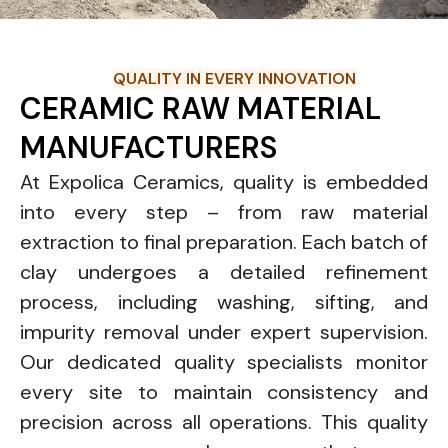
QUALITY IN EVERY INNOVATION
CERAMIC RAW MATERIAL
MANUFACTURERS
At Expolica Ceramics, quality is embedded
into every step – from raw material
extraction to final preparation. Each batch of
clay undergoes a detailed refinement
process, including washing, sifting, and
impurity removal under expert supervision.
Our dedicated quality specialists monitor
every site to maintain consistency and
precision across all operations. This quality