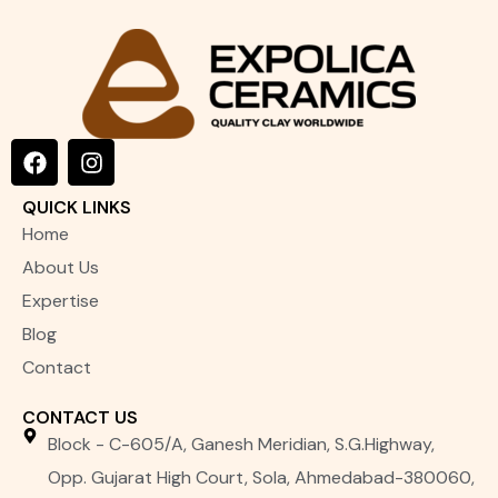
F
I
a
n
c
s
QUICK LINKS
e
t
Home
b
a
o
g
About Us
o
r
Expertise
k
a
m
Blog
Contact
CONTACT US
Block - C-605/A, Ganesh Meridian, S.G.Highway,
Opp. Gujarat High Court, Sola, Ahmedabad-380060,