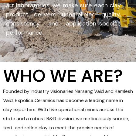
art laboratories, we make sure each clay
product delivers unparalleled quality,
consistency, and application-specific
performance.
WHO WE ARE?
Founded by industry visionaries Narsang Vaid and Kamlesh
Vaid, Expolica Ceramics has become a leading name in
clay exporters. With five operational mines across the
state and a robust R&D division, we meticulously source,
test, and refine clay to meet the precise needs of