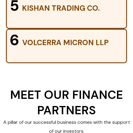
5
KISHAN TRADING CO.
6
VOLCERRA MICRON LLP
MEET OUR FINANCE
PARTNERS
A pillar of our successful business comes with the support
of our investors.