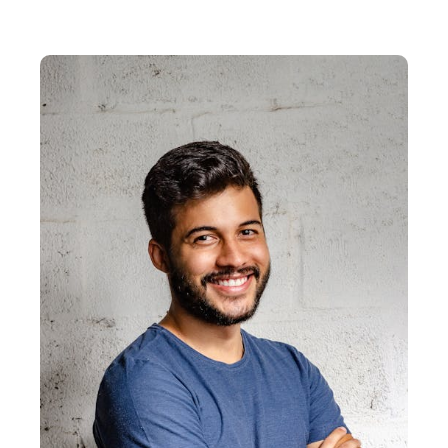
EXPLORE PRODUCT