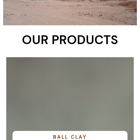
OUR PRODUCTS
EXPLORE PRODUCT
BALL CLAY