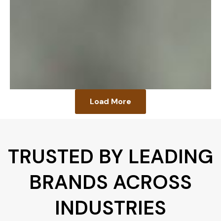
Load More
TRUSTED BY LEADING
BRANDS ACROSS
INDUSTRIES