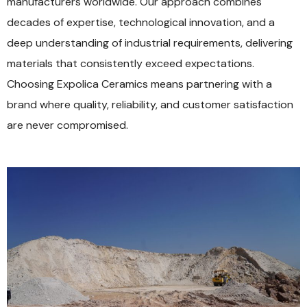
manufacturers worldwide. Our approach combines
decades of expertise, technological innovation, and a
deep understanding of industrial requirements, delivering
materials that consistently exceed expectations.
Choosing Expolica Ceramics means partnering with a
brand where quality, reliability, and customer satisfaction
are never compromised.