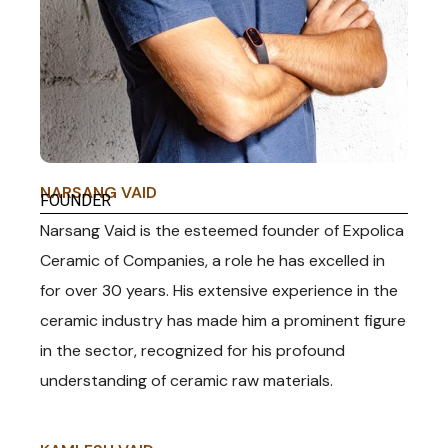
KAOLIN CLAY
NARSANG VAID
FOUNDER
Narsang Vaid is the esteemed founder of Expolica
Ceramic of Companies, a role he has excelled in
for over 30 years. His extensive experience in the
ceramic industry has made him a prominent figure
in the sector, recognized for his profound
understanding of ceramic raw materials.