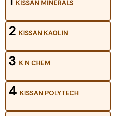
1
KISSAN MINERALS
2
KISSAN KAOLIN
3
K N CHEM
4
KISSAN POLYTECH