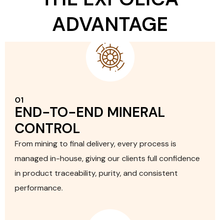
ADVANTAGE
01
END-TO-END MINERAL
CONTROL
From mining to final delivery, every process is
managed in-house, giving our clients full confidence
in product traceability, purity, and consistent
performance.