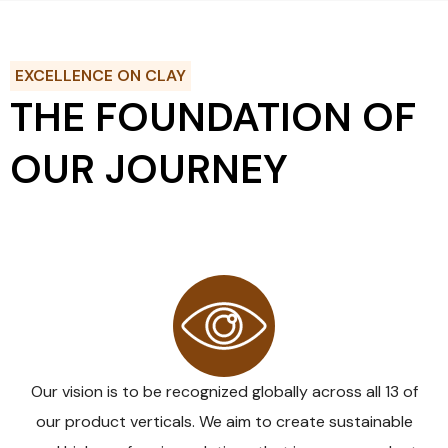
EXCELLENCE ON CLAY
THE FOUNDATION OF
OUR JOURNEY
VISION
Our vision is to be recognized globally across all 13 of
our product verticals. We aim to create sustainable