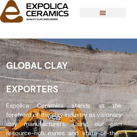
Skip
to
content
ABOUT US
GLOBAL CLAY
EXPORTERS
Expolica Ceramics stands at the
forefront of the clay industry as visionary
clay manufacturers. Using our own
resource-rich mines and state-of-the-