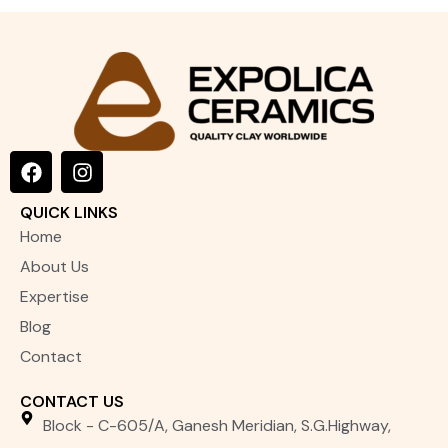
LEVIGATED CHINA CLAY
F
I
a
n
c
s
QUICK LINKS
e
t
Home
b
a
o
g
About Us
o
r
Expertise
k
a
m
Blog
Contact
CONTACT US
Block - C-605/A, Ganesh Meridian, S.G.Highway,