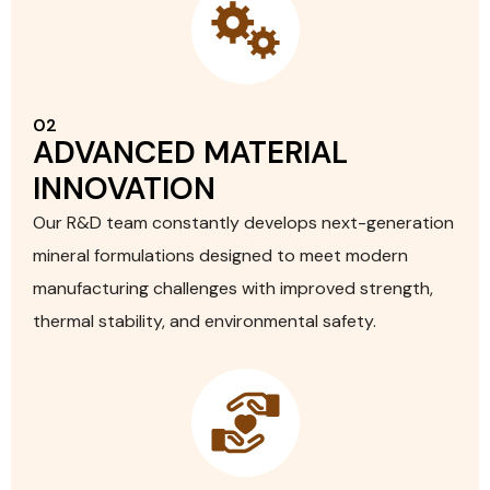
02
ADVANCED MATERIAL
INNOVATION
Our R&D team constantly develops next-generation
mineral formulations designed to meet modern
manufacturing challenges with improved strength,
thermal stability, and environmental safety.