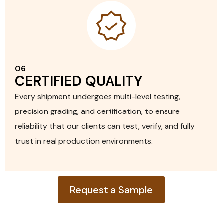
06
CERTIFIED QUALITY
Every shipment undergoes multi-level testing,
precision grading, and certification, to ensure
EXPLORE PRODUCT
reliability that our clients can test, verify, and fully
trust in real production environments.
Request a Sample