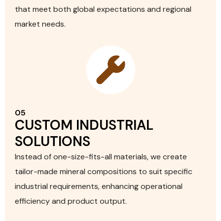
that meet both global expectations and regional
market needs.
05
CUSTOM INDUSTRIAL
SOLUTIONS
Instead of one-size-fits-all materials, we create
tailor-made mineral compositions to suit specific
industrial requirements, enhancing operational
efficiency and product output.