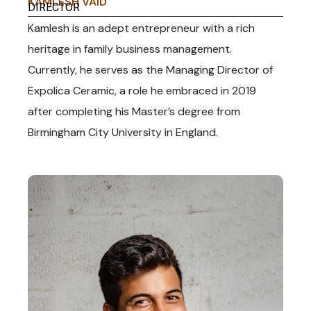
KAMLESH VAID
DIRECTOR
Kamlesh is an adept entrepreneur with a rich
heritage in family business management.
Currently, he serves as the Managing Director of
Expolica Ceramic, a role he embraced in 2019
after completing his Master’s degree from
Birmingham City University in England.