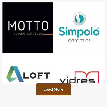
Load More