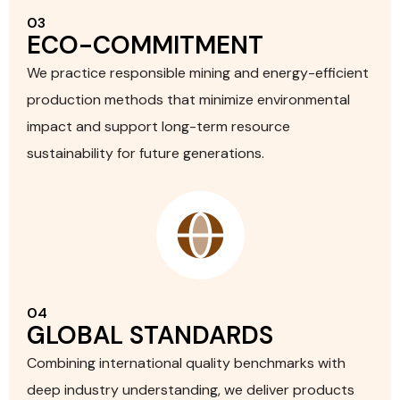
03
ECO-COMMITMENT
We practice responsible mining and energy-efficient
production methods that minimize environmental
impact and support long-term resource
sustainability for future generations.
04
GLOBAL STANDARDS
Combining international quality benchmarks with
deep industry understanding, we deliver products