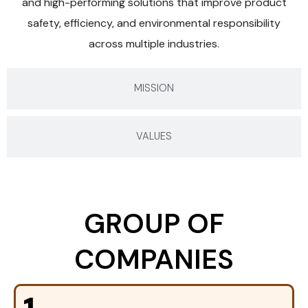
and high-performing solutions that improve product
safety, efficiency, and environmental responsibility
across multiple industries.
MISSION
VALUES
GROUP OF
COMPANIES