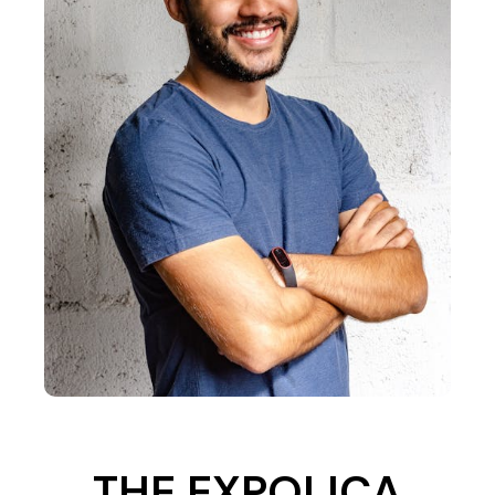
THE EXPOLICA